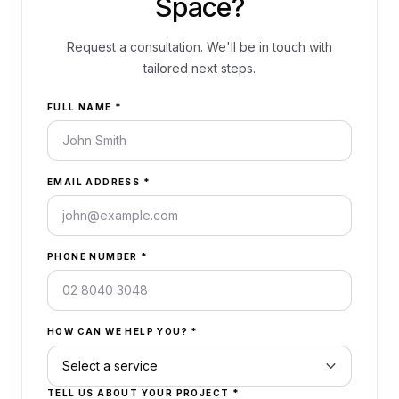
Space?
Request a consultation. We'll be in touch with
tailored next steps.
FULL NAME
*
EMAIL ADDRESS
*
PHONE NUMBER
*
HOW CAN WE HELP YOU?
*
TELL US ABOUT YOUR PROJECT
*