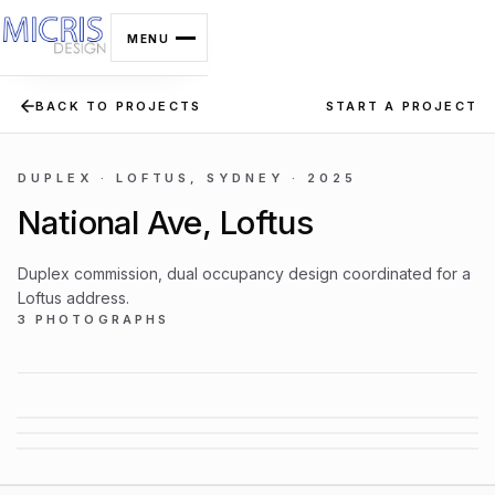
MENU
BACK TO PROJECTS
START A PROJECT
MICRIS DESIGN
Interior architecture ·
Sydney · Est. 2003
DUPLEX · LOFTUS, SYDNEY · 2025
National Ave, Loftus
Duplex commission, dual occupancy design coordinated for a
SERVICES
Loftus address.
3 PHOTOGRAPHS
01
02
03