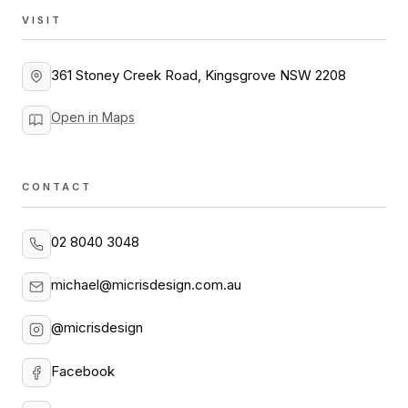
VISIT
361 Stoney Creek Road, Kingsgrove NSW 2208
Open in Maps
CONTACT
02 8040 3048
michael@micrisdesign.com.au
@micrisdesign
Facebook