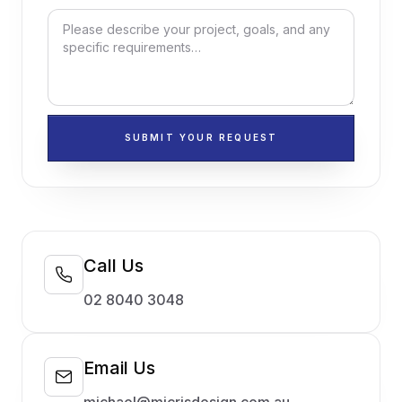
SUBMIT YOUR REQUEST
Call Us
02 8040 3048
Email Us
michael@micrisdesign.com.au