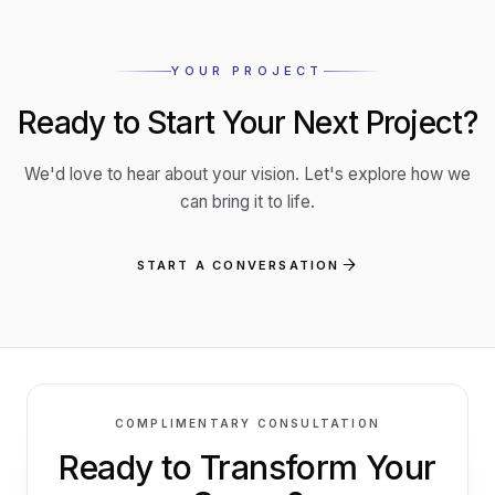
YOUR PROJECT
Ready to Start Your Next Project?
We'd love to hear about your vision. Let's explore how we
can bring it to life.
START A CONVERSATION
COMPLIMENTARY CONSULTATION
CALL STUDIO
Ready to Transform
Your
02 8040
3048