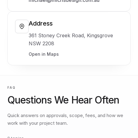
Address
361 Stoney Creek Road, Kingsgrove
NSW 2208
Open in Maps
FAQ
Questions We Hear Often
Quick answers on approvals, scope, fees, and how we
work with your project team.