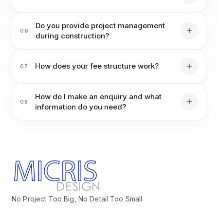
Do you provide project management
06
during construction?
How does your fee structure work?
07
How do I make an enquiry and what
08
information do you need?
No Project Too Big, No Detail Too Small