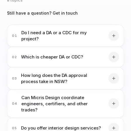
8 topics
Still have a question? Get in touch
Do I need a DA or a CDC for my
01
project?
Which is cheaper DA or CDC?
02
How long does the DA approval
03
process take in NSW?
Can Micris Design coordinate
engineers, certifiers, and other
04
trades?
Do you offer interior design services?
05